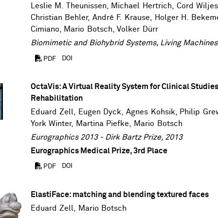
Leslie M. Theunissen, Michael Hertrich,
Cord Wilje
Christian Behler, André F. Krause, Holger H. Bekem
Cimiano
,
Mario Botsch
,
Volker Dürr
Biomimetic and Biohybrid Systems, Living Machines
DOI
PDF
OctaVis: A Virtual Reality System for Clinical Studie
Rehabilitation
Eduard Zell
,
Eugen Dyck
, Agnes Kohsik,
Philip Gre
York Winter
,
Martina Piefke
,
Mario Botsch
Eurographics 2013 - Dirk Bartz Prize, 2013
Eurographics Medical Prize, 3rd Place
DOI
PDF
ElastiFace: matching and blending textured faces
Eduard Zell
,
Mario Botsch