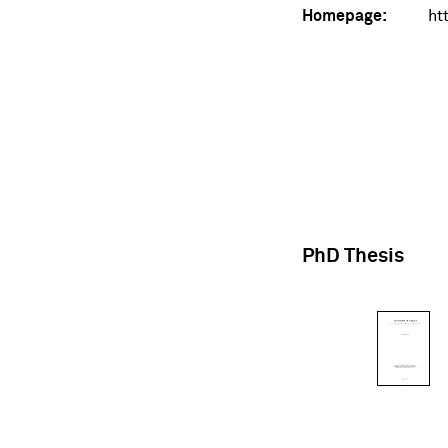
Homepage:
ht
PhD Thesis