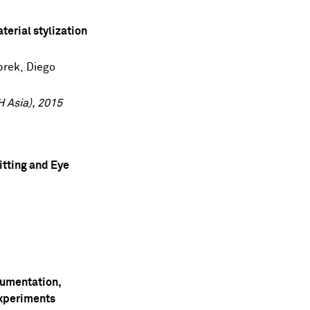
aterial stylization
brek
,
Diego
 Asia), 2015
itting and Eye
umentation,
Experiments