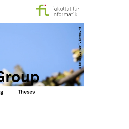
© Nikolas Golsch​/​TU Dortmund
Group
ng
Theses