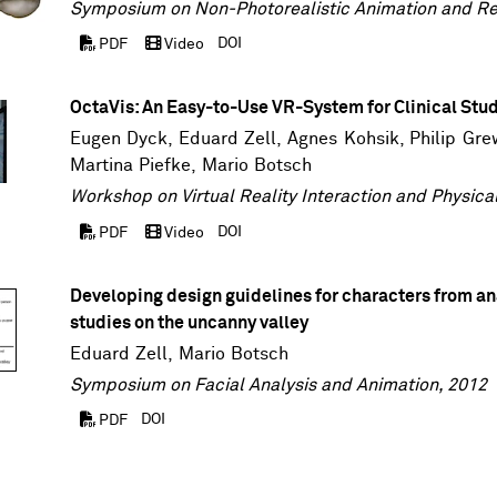
Symposium on Non-Photorealistic Animation and Re
DOI
PDF
Video
OctaVis: An Easy-to-Use VR-System for Clinical Stu
Eugen Dyck
,
Eduard Zell
, Agnes Kohsik,
Philip Gre
Martina Piefke
,
Mario Botsch
Workshop on Virtual Reality Interaction and Physica
DOI
PDF
Video
Developing design guidelines for characters from an
studies on the uncanny valley
Eduard Zell
,
Mario Botsch
Symposium on Facial Analysis and Animation, 2012
DOI
PDF