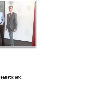
ealistic and