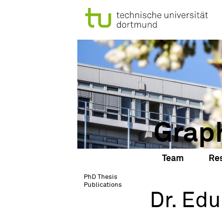
Grap
Team
Re
PhD Thesis
Publications
Dr. Edu