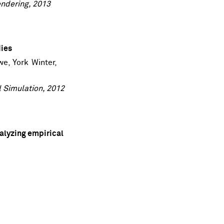
ndering, 2013
dies
we
,
York Winter
,
l Simulation, 2012
alyzing empirical