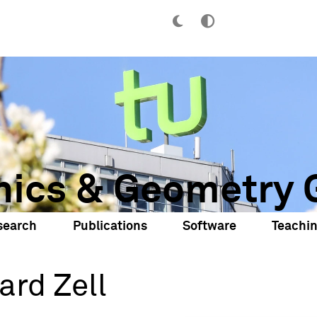
hics & Geometry 
search
Publications
Software
Teachi
ard Zell