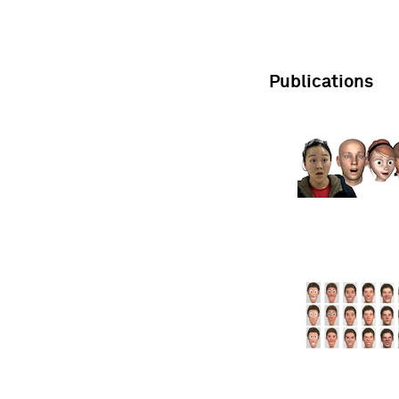
Publications