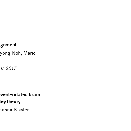
lignment
nyong Noh
,
Mario
H), 2017
event-related brain
ley theory
hanna Kissler