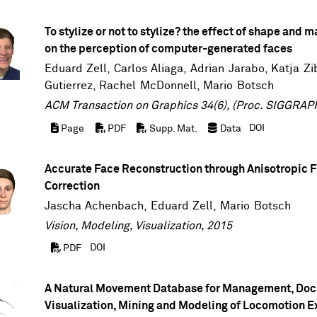
To stylize or not to stylize? the effect of shape and m
on the perception of computer-generated faces
Eduard Zell
, Carlos Aliaga, Adrian Jarabo,
Katja Zi
Gutierrez
,
Rachel McDonnell
,
Mario Botsch
ACM Transaction on Graphics 34(6), (Proc. SIGGRAPH
DOI
Page
PDF
Supp. Mat.
Data
Accurate Face Reconstruction through Anisotropic F
Correction
Jascha Achenbach
,
Eduard Zell
,
Mario Botsch
Vision, Modeling, Visualization, 2015
DOI
PDF
A Natural Movement Database for Management, Doc
Visualization, Mining and Modeling of Locomotion 