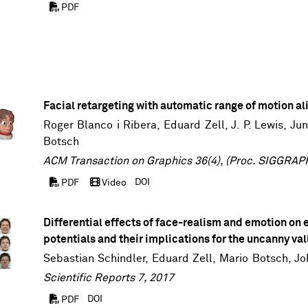
PDF
Facial retargeting with automatic range of motion a
Roger Blanco i Ribera,
Eduard Zell
,
J. P. Lewis
,
Ju
Botsch
ACM Transaction on Graphics 36(4), (Proc. SIGGRAP
DOI
PDF
Video
Differential effects of face-realism and emotion on 
potentials and their implications for the uncanny val
Sebastian Schindler
,
Eduard Zell
,
Mario Botsch
,
Jo
Scientific Reports 7, 2017
DOI
PDF