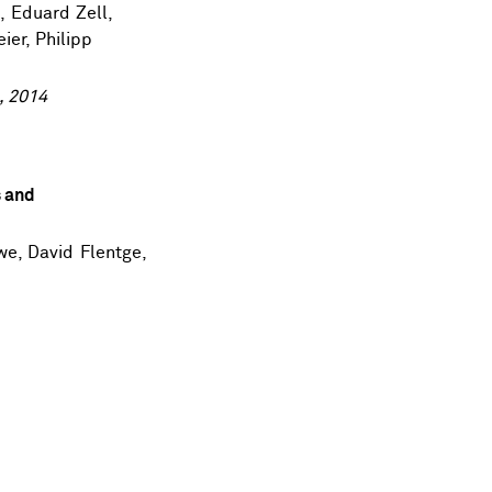
s
,
Eduard Zell
,
eier,
Philipp
, 2014
s and
we
, David Flentge,