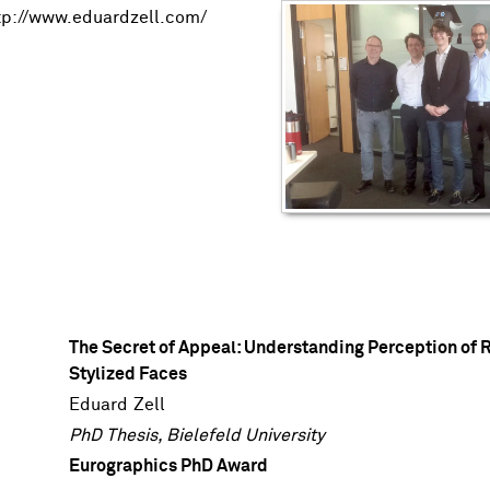
tp://www.eduardzell.com/
The Secret of Appeal: Understanding Perception of R
Stylized Faces
Eduard Zell
PhD Thesis, Bielefeld University
Eurographics PhD Award