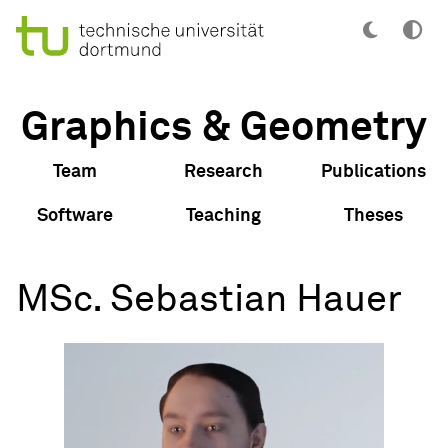
Graphics & Geometry
Team
Research
Publications
Software
Teaching
Theses
MSc. Sebastian Hauer