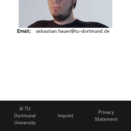
Email:
© TU
Privacy
Dortmund
Imprint
Statement
University